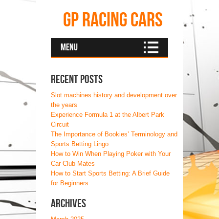
GP Racing Cars
Menu
Recent Posts
Slot machines history and development over
the years
Experience Formula 1 at the Albert Park
Circuit
The Importance of Bookies’ Terminology and
Sports Betting Lingo
How to Win When Playing Poker with Your
Car Club Mates
How to Start Sports Betting: A Brief Guide
for Beginners
Archives