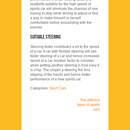
seatbelts suitable for the high speed of
sports car will eliminate the chances of one
having to stop while driving to adjust or find
a way to make himself or herself
comfortable before proceeding with the
journey.
Suitable steering
Steering faster contributes a lot to the speed
of a car. A car with flexible steering will see
faster steering of a car and hence increased
speed of a car. Another factor to consider
when getting another steering is how easy it
is crisp. The crisper a steering the less
slipping of the hands and hence better
performance of a new sports car.
Categories:
Sport Cars
The different
types of sports
cars