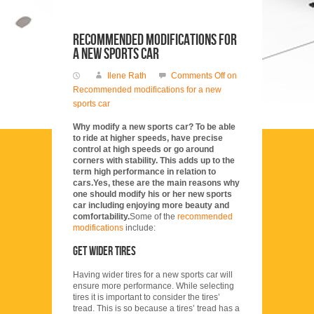
Recommended modifications for
a new sports car
Ilene Rath
Comments Off
on
Recommended modifications for a new
sports car
Why modify a new sports car? To be able
to ride at higher speeds, have precise
control at high speeds or go around
corners with stability. This adds up to the
term high performance in relation to
cars.Yes, these are the main reasons why
one should modify his or her new sports
car including enjoying more beauty and
comfortability.
Some of the
recommended
modifications
include:
Get wider tires
Having wider tires for a new sports car will
ensure more performance. While selecting
tires it is important to consider the tires’
tread. This is so because a tires’ tread has a