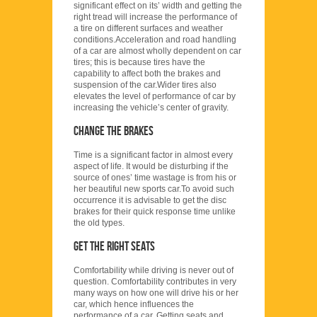
significant effect on its’ width and getting the
right tread will increase the performance of
a tire on different surfaces and weather
conditions.Acceleration and road handling
of a car are almost wholly dependent on car
tires; this is because tires have the
capability to affect both the brakes and
suspension of the car.Wider tires also
elevates the level of performance of car by
increasing the vehicle’s center of gravity.
Change the brakes
Time is a significant factor in almost every
aspect of life. It would be disturbing if the
source of ones’ time wastage is from his or
her beautiful new sports car.To avoid such
occurrence it is advisable to get the disc
brakes for their quick response time unlike
the old types.
Get the right seats
Comfortability while driving is never out of
question. Comfortability contributes in very
many ways on how one will drive his or her
car, which hence influences the
performance of a car. Getting seats and