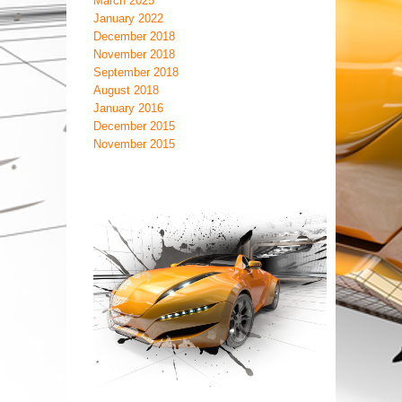
March 2025
January 2022
December 2018
November 2018
September 2018
August 2018
January 2016
December 2015
November 2015